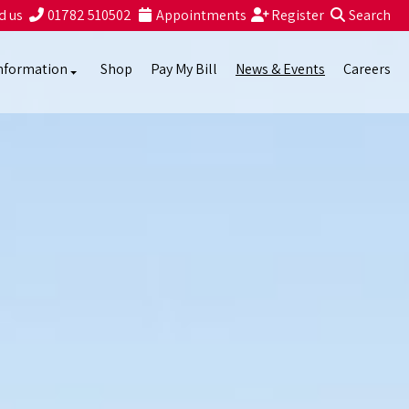
d us
01782 510502
Appointments
Register
Search
nformation
Shop
Pay My Bill
News & Events
Careers