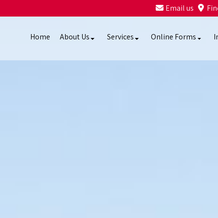
Email us
Fin
Home
About Us
Services
Online Forms
I