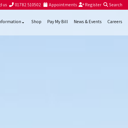
d us
01782 510502
Appointments
Register
Search
nformation
Shop
Pay My Bill
News & Events
Careers