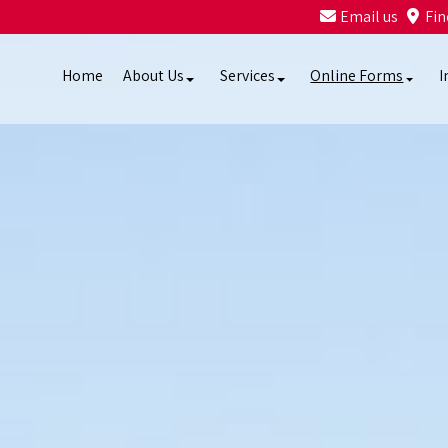
Email us
Fin
Home
About Us
Services
Online Forms
I