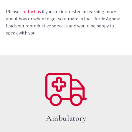
Please
contact us
if you are interested in learning more
about how or when to get your mare in foal. Arnie Agnew
leads our reproductive services and would be happy to
speak with you.
Ambulatory