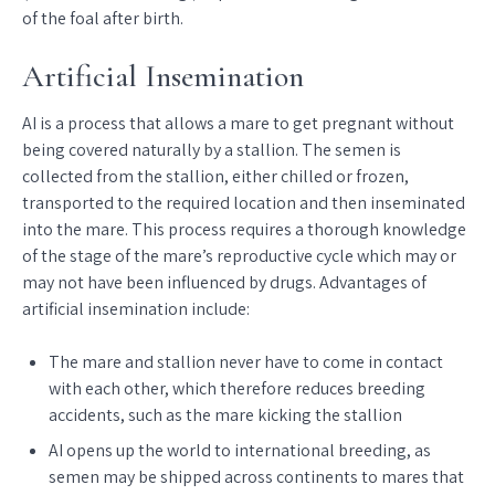
of the foal after birth.
Artificial Insemination
AI is a process that allows a mare to get pregnant without
being covered naturally by a stallion. The semen is
collected from the stallion, either chilled or frozen,
transported to the required location and then inseminated
into the mare. This process requires a thorough knowledge
of the stage of the mare’s reproductive cycle which may or
may not have been influenced by drugs. Advantages of
artificial insemination include:
The mare and stallion never have to come in contact
with each other, which therefore reduces breeding
accidents, such as the mare kicking the stallion
AI opens up the world to international breeding, as
semen may be shipped across continents to mares that