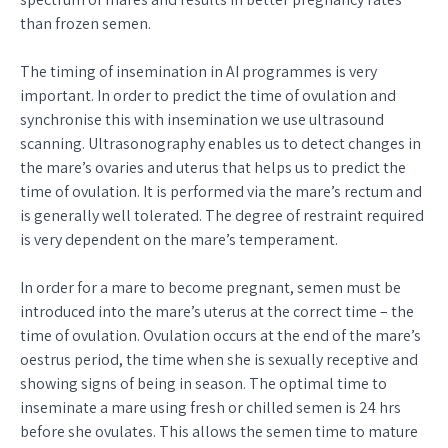
than frozen semen.
The timing of insemination in AI programmes is very
important. In order to predict the time of ovulation and
synchronise this with insemination we use ultrasound
scanning. Ultrasonography enables us to detect changes in
the mare’s ovaries and uterus that helps us to predict the
time of ovulation. It is performed via the mare’s rectum and
is generally well tolerated. The degree of restraint required
is very dependent on the mare’s temperament.
In order for a mare to become pregnant, semen must be
introduced into the mare’s uterus at the correct time – the
time of ovulation. Ovulation occurs at the end of the mare’s
oestrus period, the time when she is sexually receptive and
showing signs of being in season. The optimal time to
inseminate a mare using fresh or chilled semen is 24 hrs
before she ovulates. This allows the semen time to mature