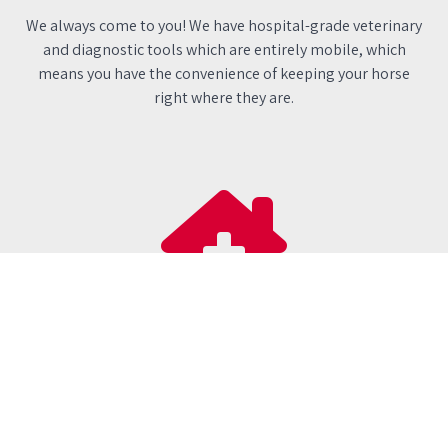
We always come to you! We have hospital-grade veterinary
and diagnostic tools which are entirely mobile, which
means you have the convenience of keeping your horse
right where they are.
Independent
We are proud to be a local, family-run practice, and if your
horse needs specialist treatment, we are free to refer them