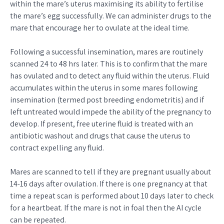
within the mare’s uterus maximising its ability to fertilise
the mare’s egg successfully. We can administer drugs to the
mare that encourage her to ovulate at the ideal time.
Following a successful insemination, mares are routinely
scanned 24 to 48 hrs later. This is to confirm that the mare
has ovulated and to detect any fluid within the uterus. Fluid
accumulates within the uterus in some mares following
insemination (termed post breeding endometritis) and if
left untreated would impede the ability of the pregnancy to
develop. If present, free uterine fluid is treated with an
antibiotic washout and drugs that cause the uterus to
contract expelling any fluid.
Mares are scanned to tell if they are pregnant usually about
14-16 days after ovulation. If there is one pregnancy at that
time a repeat scan is performed about 10 days later to check
for a heartbeat. If the mare is not in foal then the AI cycle
can be repeated.