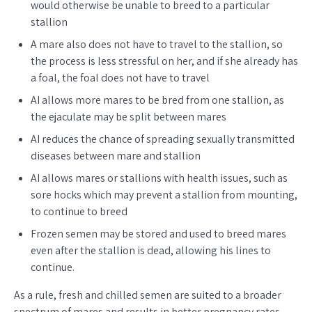
would otherwise be unable to breed to a particular
stallion
A mare also does not have to travel to the stallion, so
the process is less stressful on her, and if she already has
a foal, the foal does not have to travel
AI allows more mares to be bred from one stallion, as
the ejaculate may be split between mares
AI reduces the chance of spreading sexually transmitted
diseases between mare and stallion
AI allows mares or stallions with health issues, such as
sore hocks which may prevent a stallion from mounting,
to continue to breed
Frozen semen may be stored and used to breed mares
even after the stallion is dead, allowing his lines to
continue.
As a rule, fresh and chilled semen are suited to a broader
spectrum of mares and results in better pregnancy rates