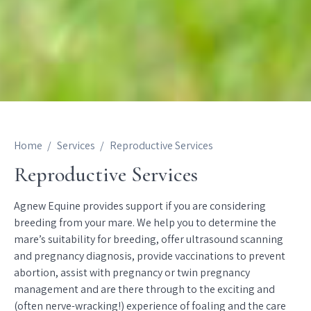
Home
Services
Reproductive Services
Reproductive Services
Agnew Equine provides support if you are considering
breeding from your mare. We help you to determine the
mare’s suitability for breeding, offer ultrasound scanning
and pregnancy diagnosis, provide vaccinations to prevent
abortion, assist with pregnancy or twin pregnancy
management and are there through to the exciting and
(often nerve-wracking!) experience of foaling and the care