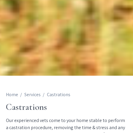
Home
Services
Castrations
Castrations
Our experienced vets come to your home stable to perform
a castration procedure, removing the time & stress and any