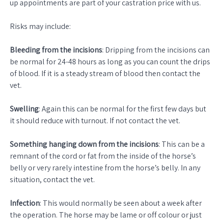
up appointments are part of your castration price with us.
Risks may include:
Bleeding from the incisions
: Dripping from the incisions can
be normal for 24-48 hours as long as you can count the drips
of blood. If it is a steady stream of blood then contact the
vet.
Swelling
: Again this can be normal for the first few days but
it should reduce with turnout. If not contact the vet.
Something hanging down from the incisions
: This can be a
remnant of the cord or fat from the inside of the horse’s
belly or very rarely intestine from the horse’s belly. In any
situation, contact the vet.
Infection
: This would normally be seen about a week after
the operation. The horse may be lame or off colour or just