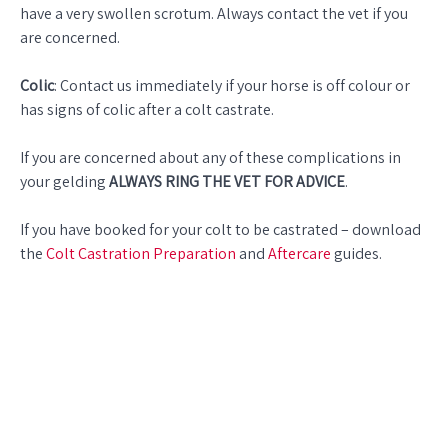
have a very swollen scrotum. Always contact the vet if you
are concerned.
Colic
: Contact us immediately if your horse is off colour or
has signs of colic after a colt castrate.
If you are concerned about any of these complications in
your gelding
ALWAYS RING THE VET FOR ADVICE
.
If you have booked for your colt to be castrated – download
the
Colt Castration Preparation
and
Aftercare
guides.