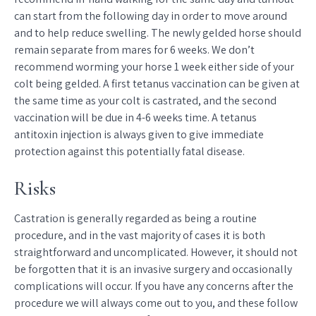
can start from the following day in order to move around
and to help reduce swelling. The newly gelded horse should
remain separate from mares for 6 weeks. We don’t
recommend worming your horse 1 week either side of your
colt being gelded. A first tetanus vaccination can be given at
the same time as your colt is castrated, and the second
vaccination will be due in 4-6 weeks time. A tetanus
antitoxin injection is always given to give immediate
protection against this potentially fatal disease.
Risks
Castration is generally regarded as being a routine
procedure, and in the vast majority of cases it is both
straightforward and uncomplicated. However, it should not
be forgotten that it is an invasive surgery and occasionally
complications will occur. If you have any concerns after the
procedure we will always come out to you, and these follow