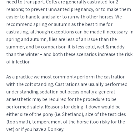
need to transport. Colts are generally castrated for 2
reasons; to prevent unwanted pregnancy, or to make them
easier to handle and safer to run with other horses. We
recommend spring or autumn as the best time for
castrating, although exceptions can be made if necessary. In
spring and autumn, flies are less of an issue than the
summer, and by comparison it is less cold, wet & muddy
than the winter – and both these scenarios increase the risk
of infection.
As a practice we most commonly perform the castration
with the colt standing. Castrations are usually performed
under standing sedation but occasionally a general
anaesthetic may be required for the procedure to be
performed safely. Reasons for doing it down would be
either size of the pony (i.e. Shetland), size of the testicles
(too small), temperament of the horse (too risky for the
vet) or if you have a Donkey.