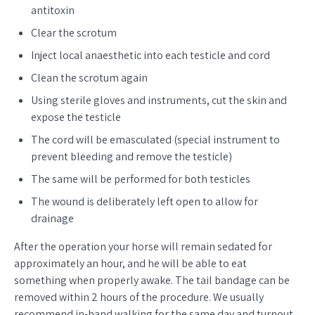
antitoxin
Clear the scrotum
Inject local anaesthetic into each testicle and cord
Clean the scrotum again
Using sterile gloves and instruments, cut the skin and
expose the testicle
The cord will be emasculated (special instrument to
prevent bleeding and remove the testicle)
The same will be performed for both testicles
The wound is deliberately left open to allow for
drainage
After the operation your horse will remain sedated for
approximately an hour, and he will be able to eat
something when properly awake. The tail bandage can be
removed within 2 hours of the procedure. We usually
recommend in-hand walking for the same day and turnout