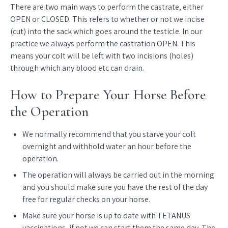
There are two main ways to perform the castrate, either
OPEN or CLOSED. This refers to whether or not we incise
(cut) into the sack which goes around the testicle. In our
practice we always perform the castration OPEN. This
means your colt will be left with two incisions (holes)
through which any blood etc can drain.
How to Prepare Your Horse Before
the Operation
We normally recommend that you starve your colt
overnight and withhold water an hour before the
operation.
The operation will always be carried out in the morning
and you should make sure you have the rest of the day
free for regular checks on your horse.
Make sure your horse is up to date with TETANUS
vaccinations, if not we can start them the same day. The