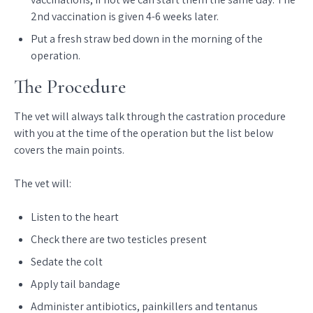
2nd vaccination is given 4-6 weeks later.
Put a fresh straw bed down in the morning of the
operation.
The Procedure
The vet will always talk through the castration procedure
with you at the time of the operation but the list below
covers the main points.
The vet will:
Listen to the heart
Check there are two testicles present
Sedate the colt
Apply tail bandage
Administer antibiotics, painkillers and tentanus