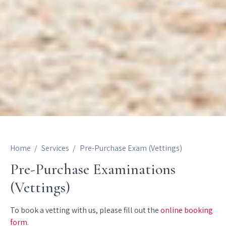
Home
Services
Pre-Purchase Exam (Vettings)
Pre-Purchase Examinations
(Vettings)
To book a vetting with us, please fill out the
online booking
form
.