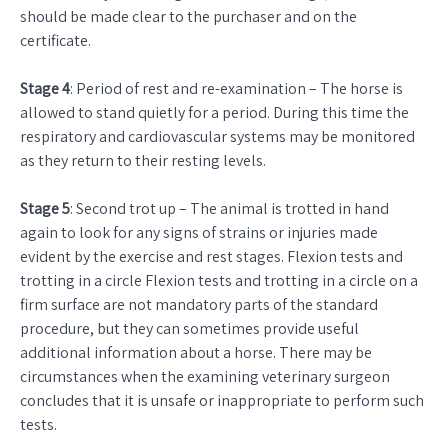
should be made clear to the purchaser and on the
certificate.
Stage 4
: Period of rest and re-examination – The horse is
allowed to stand quietly for a period. During this time the
respiratory and cardiovascular systems may be monitored
as they return to their resting levels.
Stage 5
: Second trot up – The animal is trotted in hand
again to look for any signs of strains or injuries made
evident by the exercise and rest stages. Flexion tests and
trotting in a circle Flexion tests and trotting in a circle on a
firm surface are not mandatory parts of the standard
procedure, but they can sometimes provide useful
additional information about a horse. There may be
circumstances when the examining veterinary surgeon
concludes that it is unsafe or inappropriate to perform such
tests.