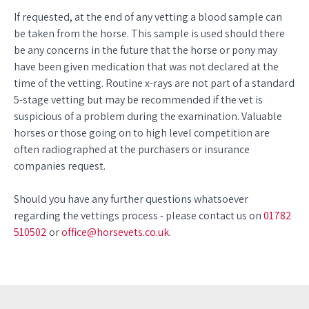
If requested, at the end of any vetting a blood sample can
be taken from the horse. This sample is used should there
be any concerns in the future that the horse or pony may
have been given medication that was not declared at the
time of the vetting. Routine x-rays are not part of a standard
5-stage vetting but may be recommended if the vet is
suspicious of a problem during the examination. Valuable
horses or those going on to high level competition are
often radiographed at the purchasers or insurance
companies request.
Should you have any further questions whatsoever
regarding the vettings process - please contact us on
01782
510502
or
office@horsevets.co.uk
.