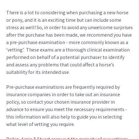
There is a lot to considering when purchasing a new horse
or pony, and it is an exciting time but can include some
stress as well! So, in order to avoid any unwelcome surprises
after the purchase has been made, we recommend you have
a pre-purchase examination - more commonly known as a
‘vetting’. These exams are a thorough clinical examination
performed on behalf of a potential purchaser to identify
and assess any problems that could affect a horse’s
suitability for its intended use.
Pre-purchase examinations are frequently required by
insurance companies in order to take out an insurance
policy, so contact your chosen insurance provider in
advance to ensure you meet the necessary requirements -
this information will also help to guide you in selecting
what level of vetting you require.