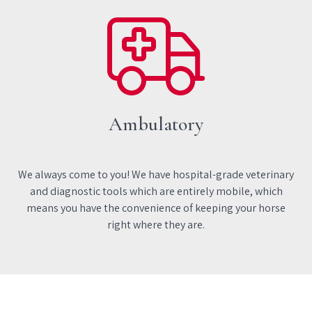
Ambulatory
We always come to you! We have hospital-grade veterinary
and diagnostic tools which are entirely mobile, which
means you have the convenience of keeping your horse
right where they are.