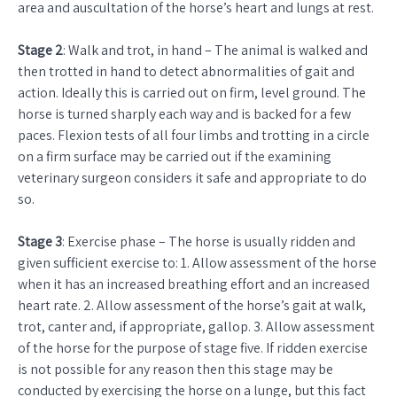
area and auscultation of the horse’s heart and lungs at rest.
Stage 2
: Walk and trot, in hand – The animal is walked and
then trotted in hand to detect abnormalities of gait and
action. Ideally this is carried out on firm, level ground. The
horse is turned sharply each way and is backed for a few
paces. Flexion tests of all four limbs and trotting in a circle
on a firm surface may be carried out if the examining
veterinary surgeon considers it safe and appropriate to do
so.
Stage 3
: Exercise phase – The horse is usually ridden and
given sufficient exercise to: 1. Allow assessment of the horse
when it has an increased breathing effort and an increased
heart rate. 2. Allow assessment of the horse’s gait at walk,
trot, canter and, if appropriate, gallop. 3. Allow assessment
of the horse for the purpose of stage five. If ridden exercise
is not possible for any reason then this stage may be
conducted by exercising the horse on a lunge, but this fact