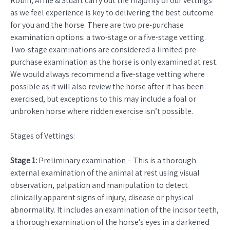
Robin, Arnie & Stuart carry out the majority of our vettings
as we feel experience is key to delivering the best outcome
for you and the horse. There are two pre-purchase
examination options: a two-stage or a five-stage vetting.
Two-stage examinations are considered a limited pre-
purchase examination as the horse is only examined at rest.
We would always recommend a five-stage vetting where
possible as it will also review the horse after it has been
exercised, but exceptions to this may include a foal or
unbroken horse where ridden exercise isn’t possible.
Stages of Vettings:
Stage 1:
Preliminary examination – This is a thorough
external examination of the animal at rest using visual
observation, palpation and manipulation to detect
clinically apparent signs of injury, disease or physical
abnormality. It includes an examination of the incisor teeth,
a thorough examination of the horse’s eyes in a darkened