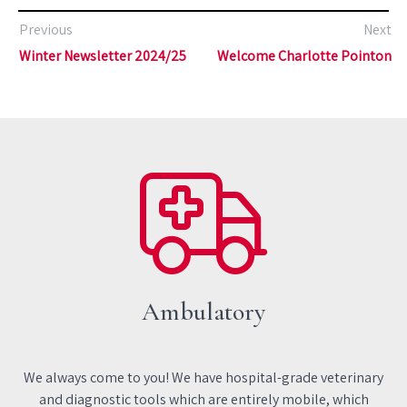
Previous
Next
Winter Newsletter 2024/25
Welcome Charlotte Pointon
Ambulatory
We always come to you! We have hospital-grade veterinary
and diagnostic tools which are entirely mobile, which