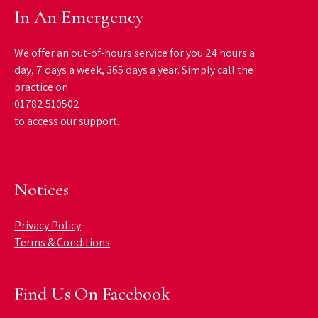
In An Emergency
We offer an out-of-hours service for you 24 hours a
day, 7 days a week, 365 days a year. Simply call the
practice on
01782 510502
to access our support.
Notices
Privacy Policy
Terms & Conditions
Find Us On Facebook