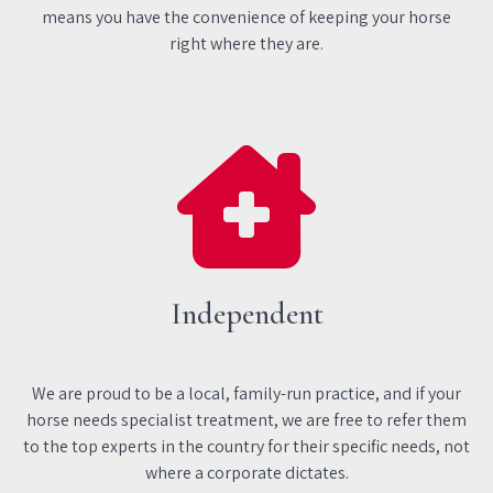
means you have the convenience of keeping your horse
right where they are.
Independent
We are proud to be a local, family-run practice, and if your
horse needs specialist treatment, we are free to refer them
to the top experts in the country for their specific needs, not
where a corporate dictates.