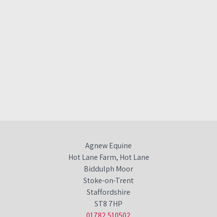
Agnew Equine
Hot Lane Farm, Hot Lane
Biddulph Moor
Stoke-on-Trent
Staffordshire
ST8 7HP
01782 510502