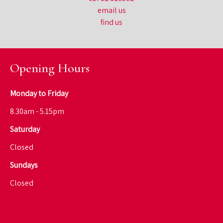
email us
find us
Opening Hours
Monday to Friday
8.30am - 5.15pm
Saturday
Closed
Sundays
Closed