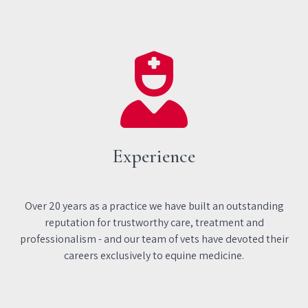
Experience
Over 20 years as a practice we have built an outstanding
reputation for trustworthy care, treatment and
professionalism - and our team of vets have devoted their
careers exclusively to equine medicine.