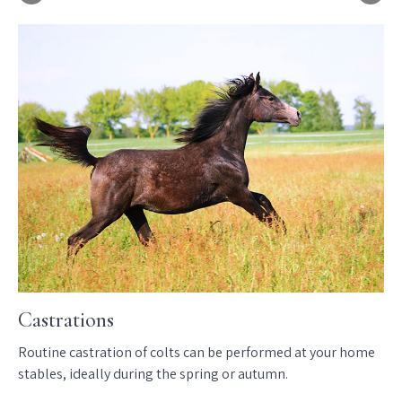
Castrations
D
Routine castration of colts can be performed at your home
We
nd
stables, ideally during the spring or autumn.
th
imp