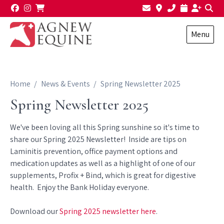
Skip to content
Menu
Home
News & Events
Spring Newsletter 2025
Spring Newsletter 2025
We've been loving all this Spring sunshine so it's time to
share our Spring 2025 Newsletter! Inside are tips on
Laminitis prevention, office payment options and
medication updates as well as a highlight of one of our
supplements, Profix + Bind, which is great for digestive
health. Enjoy the Bank Holiday everyone.
Download our
Spring 2025 newsletter here
.