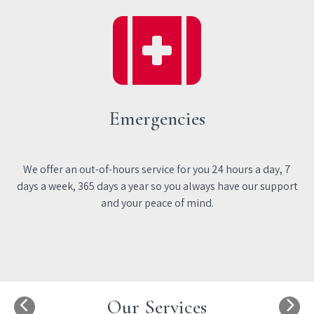
Emergencies
We offer an out-of-hours service for you 24 hours a day, 7
days a week, 365 days a year so you always have our support
and your peace of mind.
Our Services