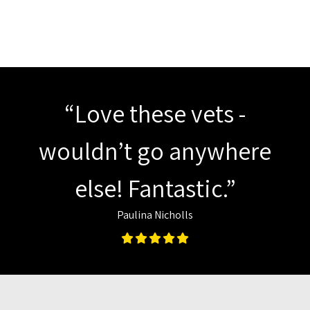
“Love these vets -
wouldn’t go anywhere
else! Fantastic.”
Paulina Nicholls