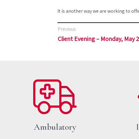
It is another way we are working to offe
Previous
Client Evening – Monday, May 
Ambulatory