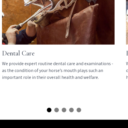
Dental Care
We provide expert routine dental care and examinations -
as the condition of your horse’s mouth plays such an
d
important role in their overall health and welfare.