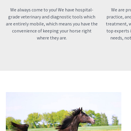
We always come to you! We have hospital-
We are pro
grade veterinary and diagnostic tools which
practice, an
are entirely mobile, which means you have the
treatment, w
convenience of keeping your horse right
top experts i
where they are.
needs, not