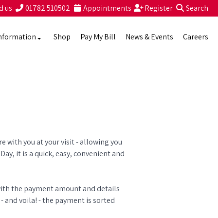
d us
01782 510502
Appointments
Register
Search
nformation
Shop
Pay My Bill
News & Events
Careers
 with you at your visit - allowing you
Day, it is a quick, easy, convenient and
 with the payment amount and details
 and voila! - the payment is sorted