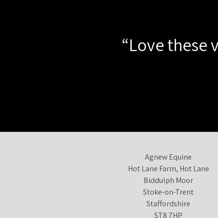
“Love these v
Agnew Equine
Hot Lane Farm, Hot Lane
Biddulph Moor
Stoke-on-Trent
Staffordshire
ST8 7HP