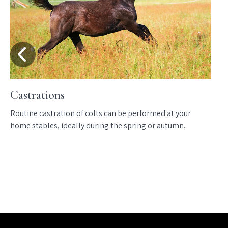
Castrations
Routine castration of colts can be performed at your
home stables, ideally during the spring or autumn.