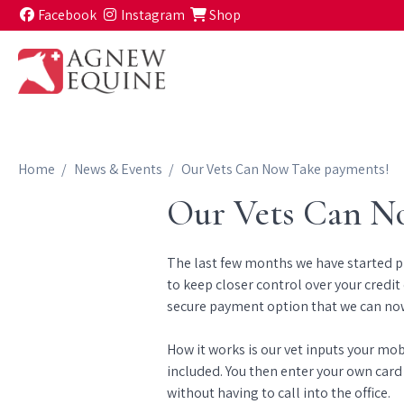
Skip to content
Facebook
Instagram
Shop
Home
News & Events
Our Vets Can Now Take payments!
Our Vets Can N
The last few months we have started pha
to keep closer control over your credit 
secure payment option that we can now
How it works is our vet inputs your mo
included. You then enter your own card
without having to call into the office.