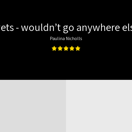
ets - wouldn’t go anywhere els
Paulina Nicholls
Map