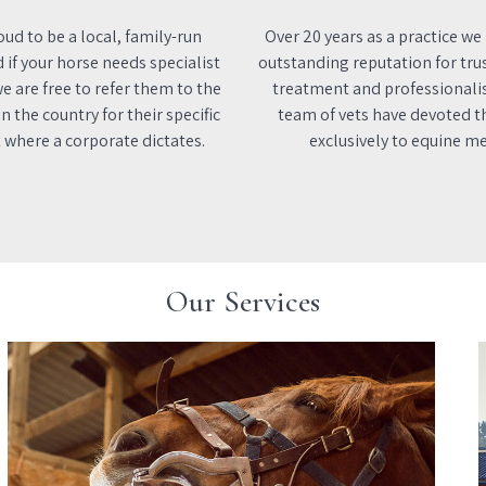
ud to be a local, family-run
Over 20 years as a practice we
d if your horse needs specialist
outstanding reputation for tru
e are free to refer them to the
treatment and professionali
n the country for their specific
team of vets have devoted th
 where a corporate dictates.
exclusively to equine me
Our Services