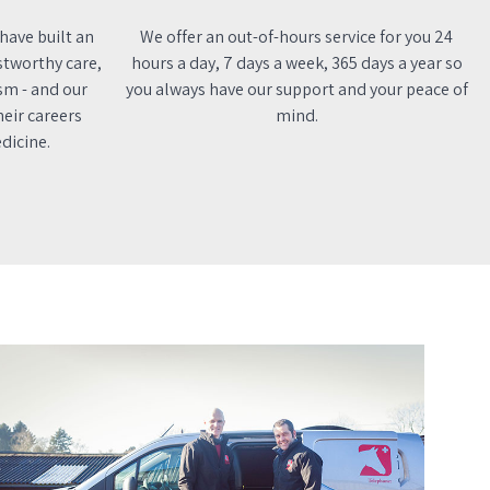
 have built an
We offer an out-of-hours service for you 24
stworthy care,
hours a day, 7 days a week, 365 days a year so
sm - and our
you always have our support and your peace of
eir careers
mind.
dicine.