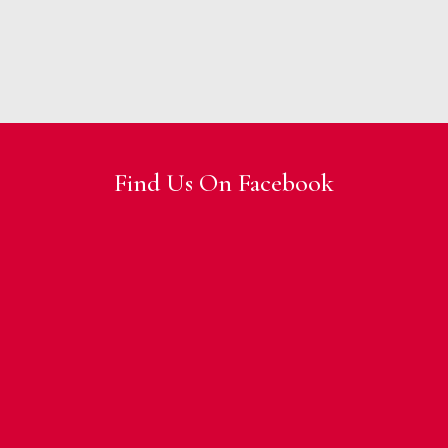
Find Us On Facebook