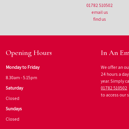
01782 510502
email us
find us
Opening Hours
In An Em
Monday to Friday
We offer an ou
24 hours a day
8.30am - 5.15pm
year. Simply ca
Saturday
01782 510502
to access our 
Closed
Sundays
Closed