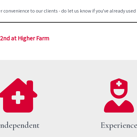
r convenience to our clients - do let us know if you've already used
22nd at Higher Farm
Independent
Experienc