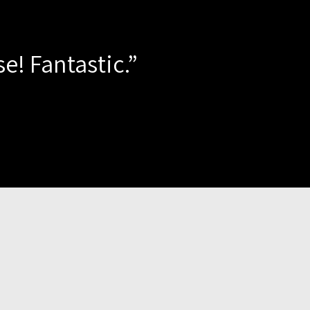
e! Fantastic.”