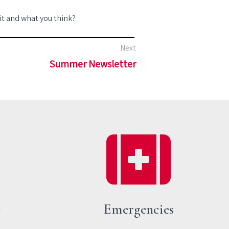
 it and what you think?
Next
Summer Newsletter
e
Emergencies