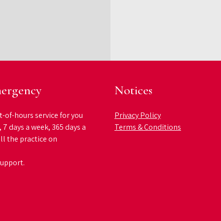
ergency
Notices
t-of-hours service for you
Privacy Policy
, 7 days a week, 365 days a
Terms & Conditions
ll the practice on
support.