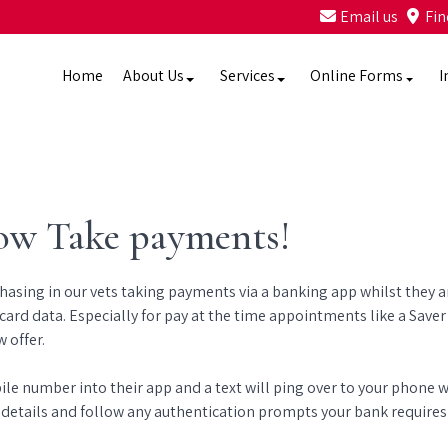
Email us
Fin
Home
About Us
Services
Online Forms
I
ow Take payments!
sing in our vets taking payments via a banking app whilst they are
card data. Especially for pay at the time appointments like a Saver 
 offer.
bile number into their app and a text will ping over to your phone
 details and follow any authentication prompts your bank requires -