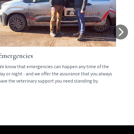
Emergencies
E
We know that emergencies can happen any time of the
We
ay or night - and we offer the assurance that you always
we
have the veterinary support you need standing by.
us
co