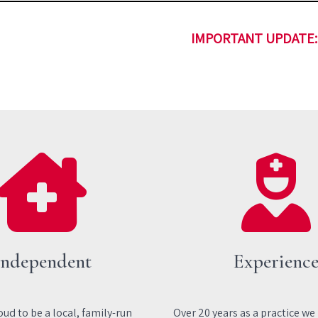
IMPORTANT UPDATE: 
Independent
Experienc
ud to be a local, family-run
Over 20 years as a practice we