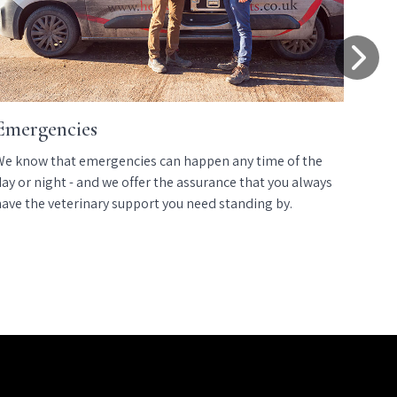
Emergencies
E
We know that emergencies can happen any time of the
We
ay or night - and we offer the assurance that you always
we
have the veterinary support you need standing by.
us
co