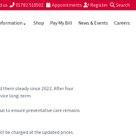
d us
01782 510502
Appointments
Register
Search
nformation
Shop
Pay My Bill
News & Events
Careers
ld them steady since 2022. After four
rvice long-term.
mal to ensure preventative care remains
ll be charged at the updated prices.