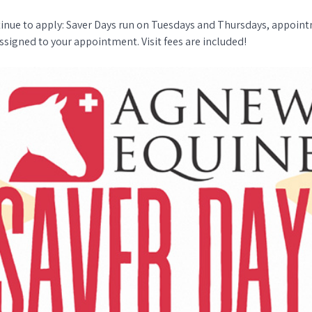
tinue to apply: Saver Days run on Tuesdays and Thursdays, appoint
ssigned to your appointment. Visit fees are included!