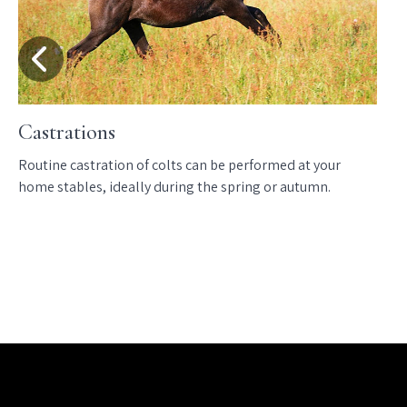
Castrations
Routine castration of colts can be performed at your
home stables, ideally during the spring or autumn.