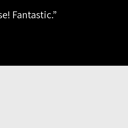
e! Fantastic.”