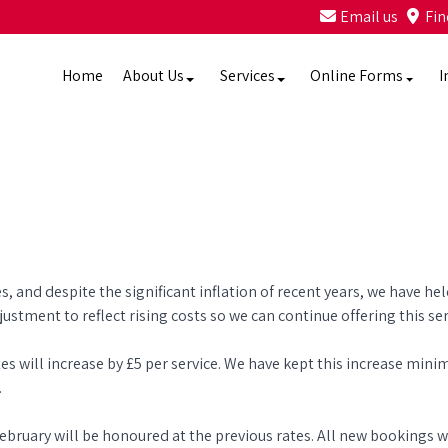
Email us
Fin
Home
About Us
Services
Online Forms
I
s, and despite the significant inflation of recent years, we have he
stment to reflect rising costs so we can continue offering this se
s will increase by £5 per service. We have kept this increase mini
.
uary will be honoured at the previous rates. All new bookings wi