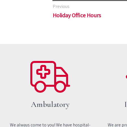
Previous
Holiday Office Hours
Ambulatory
We always come to you! We have hospital-
We are pro