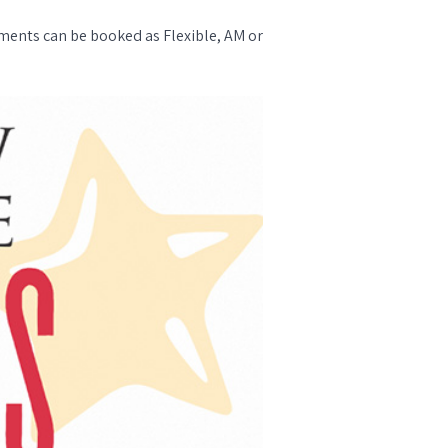
ments can be booked as Flexible, AM or