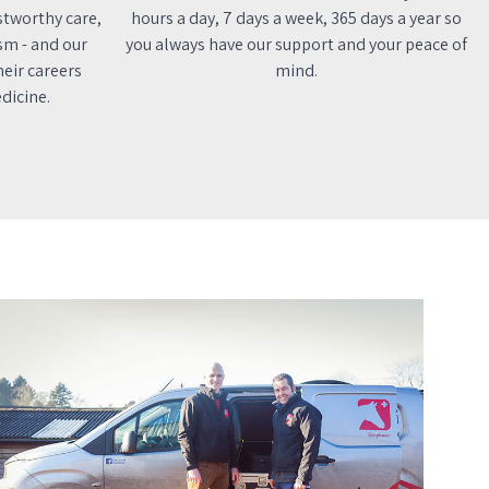
stworthy care,
hours a day, 7 days a week, 365 days a year so
sm - and our
you always have our support and your peace of
eir careers
mind.
dicine.