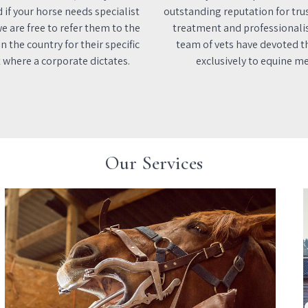
d if your horse needs specialist
outstanding reputation for tru
e are free to refer them to the
treatment and professionali
n the country for their specific
team of vets have devoted th
 where a corporate dictates.
exclusively to equine me
Our Services