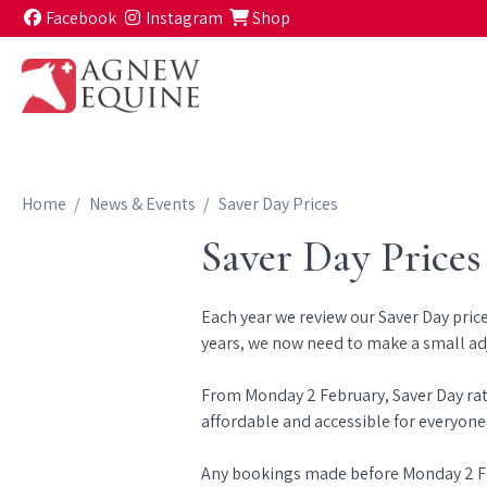
Skip to content
Facebook
Instagram
Shop
Home
News & Events
Saver Day Prices
Saver Day Prices
Each year we review our Saver Day price
years, we now need to make a small adju
From Monday 2 February, Saver Day rate
affordable and accessible for everyone
Any bookings made before Monday 2 Febr