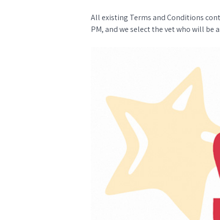
All existing Terms and Conditions con
PM, and we select the vet who will be a