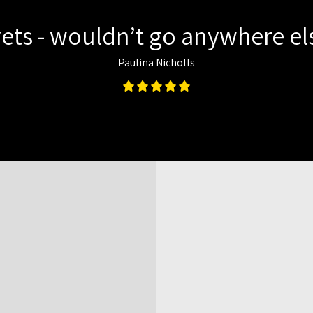
ets - wouldn’t go anywhere els
Paulina Nicholls
Map