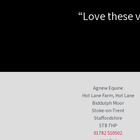
“Love these v
Agnew Equine
Hot Lane Farm, Hot Lane
Biddulph Moor
Stoke-on-Trent
Staffordshire
ST8 7HP
01782 510502