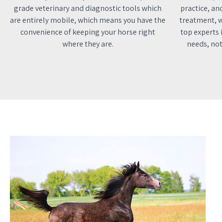
grade veterinary and diagnostic tools which
practice, an
are entirely mobile, which means you have the
treatment, w
convenience of keeping your horse right
top experts i
where they are.
needs, not