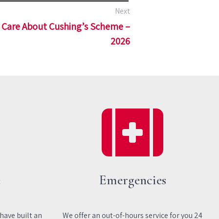
Next
Care About Cushing’s Scheme –
2026
e
Emergencies
 have built an
We offer an out-of-hours service for you 24