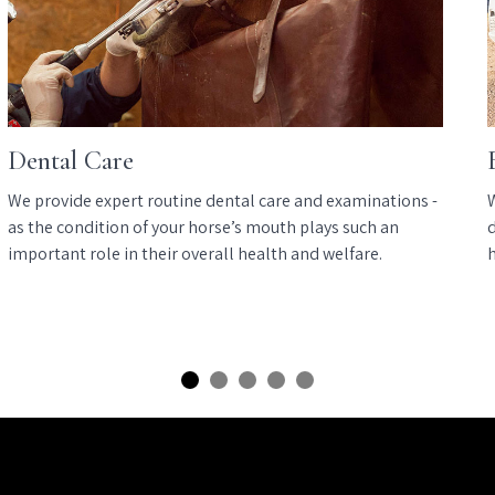
Dental Care
We provide expert routine dental care and examinations -
as the condition of your horse’s mouth plays such an
d
important role in their overall health and welfare.