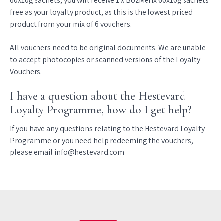
60x10g sachets, you will receive 1 x BozMerix 60x10g sachets
free as your loyalty product, as this is the lowest priced
product from your mix of 6 vouchers.
All vouchers need to be original documents. We are unable
to accept photocopies or scanned versions of the Loyalty
Vouchers.
I have a question about the Hestevard
Loyalty Programme, how do I get help?
If you have any questions relating to the Hestevard Loyalty
Programme or you need help redeeming the vouchers,
please email info@hestevard.com