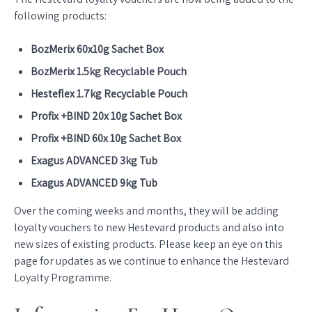
following products:
BozMerix 60x10g Sachet Box
BozMerix 1.5kg Recyclable Pouch
Hesteflex 1.7kg Recyclable Pouch
Profix +BIND 20x 10g Sachet Box
Profix +BIND 60x 10g Sachet Box
Exagus ADVANCED 3kg Tub
Exagus ADVANCED 9kg Tub
Over the coming weeks and months, they will be adding
loyalty vouchers to new Hestevard products and also into
new sizes of existing products. Please keep an eye on this
page for updates as we continue to enhance the Hestevard
Loyalty Programme.