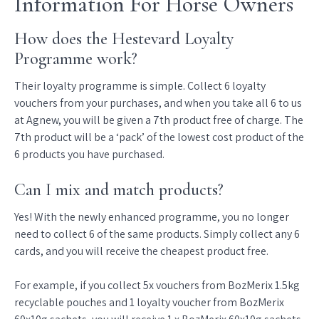
Information For Horse Owners
How does the Hestevard Loyalty
Programme work?
Their loyalty programme is simple. Collect 6 loyalty
vouchers from your purchases, and when you take all 6 to us
at Agnew, you will be given a 7th product free of charge. The
7th product will be a ‘pack’ of the lowest cost product of the
6 products you have purchased.
Can I mix and match products?
Yes! With the newly enhanced programme, you no longer
need to collect 6 of the same products. Simply collect any 6
cards, and you will receive the cheapest product free.
For example, if you collect 5x vouchers from BozMerix 1.5kg
recyclable pouches and 1 loyalty voucher from BozMerix