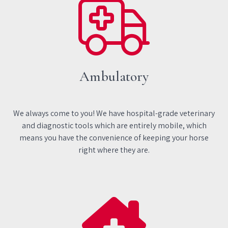
Ambulatory
We always come to you! We have hospital-grade veterinary
and diagnostic tools which are entirely mobile, which
means you have the convenience of keeping your horse
right where they are.