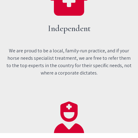
Independent
We are proud to be a local, family-run practice, and if your
horse needs specialist treatment, we are free to refer them
to the top experts in the country for their specific needs, not
where a corporate dictates.