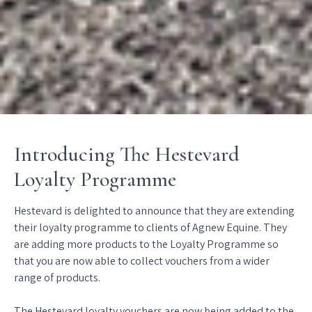
Introducing The Hestevard
Loyalty Programme
Hestevard is delighted to announce that they are extending
their loyalty programme to clients of Agnew Equine. They
are adding more products to the Loyalty Programme so
that you are now able to collect vouchers from a wider
range of products.
The Hestevard loyalty vouchers are now being added to the