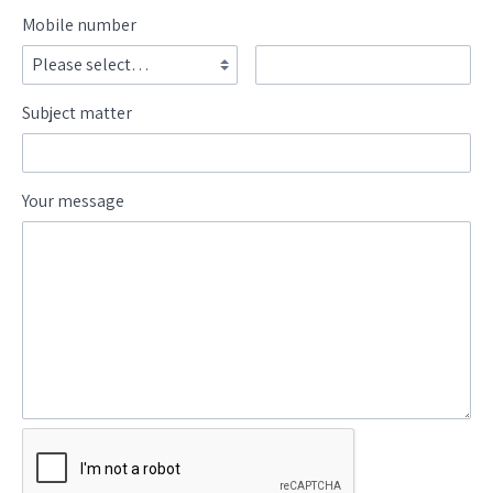
Mobile number
Subject matter
Your message