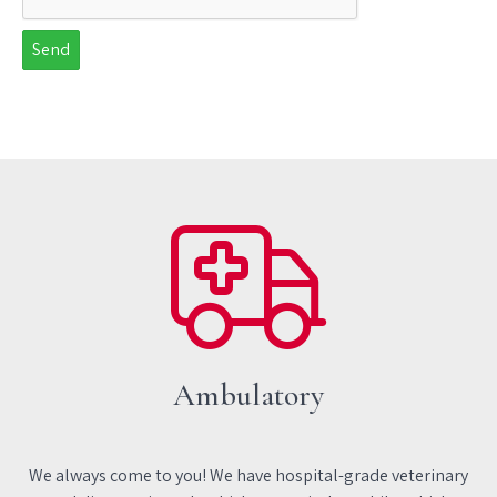
Send
Ambulatory
We always come to you! We have hospital-grade veterinary