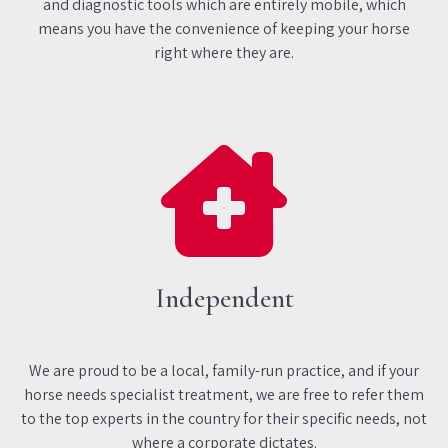
and diagnostic tools which are entirely mobile, which
means you have the convenience of keeping your horse
right where they are.
Independent
We are proud to be a local, family-run practice, and if your
horse needs specialist treatment, we are free to refer them
to the top experts in the country for their specific needs, not
where a corporate dictates.