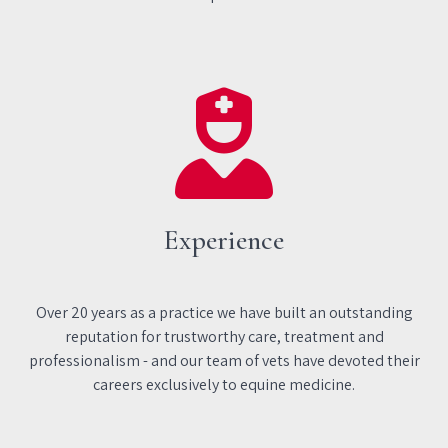
Experience
Over 20 years as a practice we have built an outstanding
reputation for trustworthy care, treatment and
professionalism - and our team of vets have devoted their
careers exclusively to equine medicine.