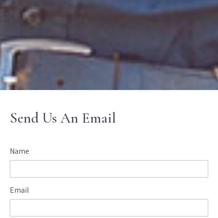
Send Us An Email
Name
Email