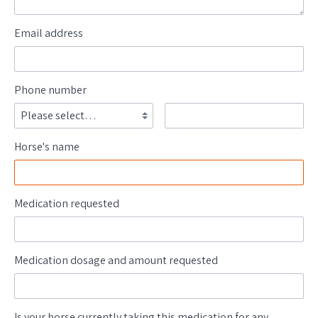
Email address
Phone number
Horse's name
Medication requested
Medication dosage and amount requested
Is your horse currently taking this medication for any