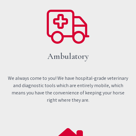
Ambulatory
We always come to you! We have hospital-grade veterinary
and diagnostic tools which are entirely mobile, which
means you have the convenience of keeping your horse
right where they are.