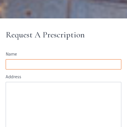
Request A Prescription
Name
Address