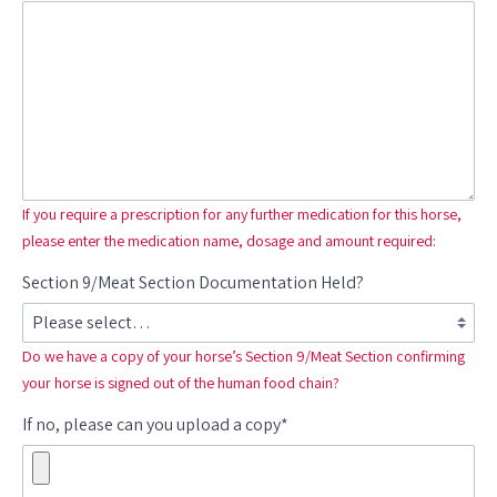
If you require a prescription for any further medication for this horse,
please enter the medication name, dosage and amount required:
Section 9/Meat Section Documentation Held?
Do we have a copy of your horse’s Section 9/Meat Section confirming
your horse is signed out of the human food chain?
If no, please can you upload a copy*