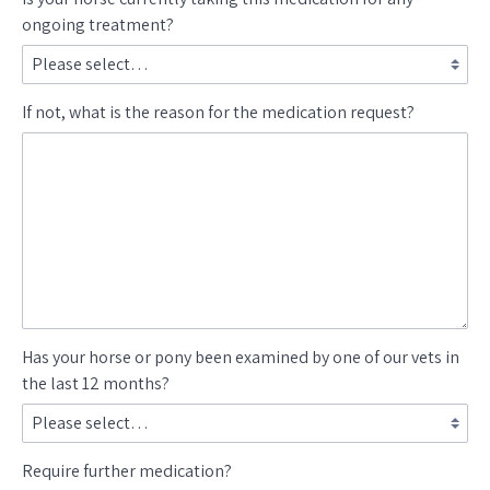
ongoing treatment?
If not, what is the reason for the medication request?
Has your horse or pony been examined by one of our vets in
the last 12 months?
Require further medication?