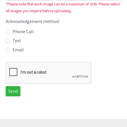
*Please note that each image can be a maximum of 2mb. Please select
all images you require before uploading.
Acknowledgement method
Radio options for Acknowledgement method
Phone Call
Text
Email
Send